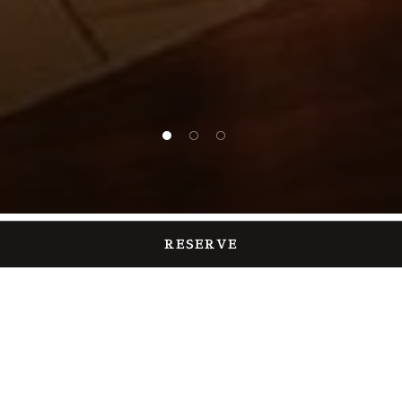
1 of 3
2 of 3
3 of 3
RESERVE
TEPPANYAKI RESTAURANT
Chiba Restaurant
With "Maihama