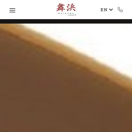
Skip to main content
EN