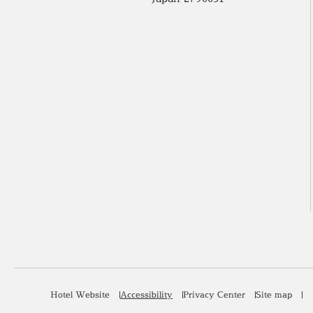
Hotel Website
Accessibility
Privacy Center
Site map