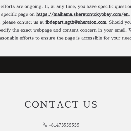
 efforts are ongoing. If, at any time, you have specific questi
y specific page on
https://maihama.sheratontokyobay.com/en
,
, please contact us at
fbdepart.sgtb@sheraton.com
. Should you
specify the exact webpage and content concern in your email. W
asonable efforts to ensure the page is accessible for your nee
CONTACT US
+81473555555