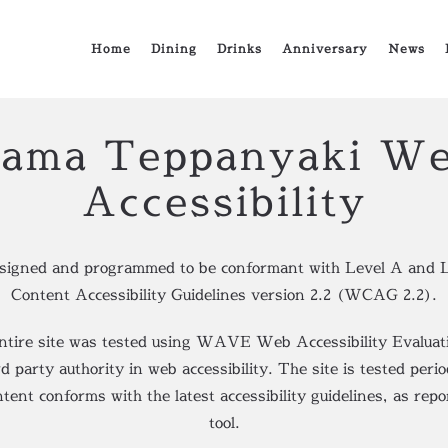
Home
Dining
Drinks
Anniversary
News
ama Teppanyaki We
Accessibility
esigned and programmed to be conformant with Level A and 
Content Accessibility Guidelines version 2.2 (WCAG 2.2).
entire site was tested using WAVE Web Accessibility Evaluati
party authority in web accessibility. The site is tested perio
ntent conforms with the latest accessibility guidelines, as r
tool.