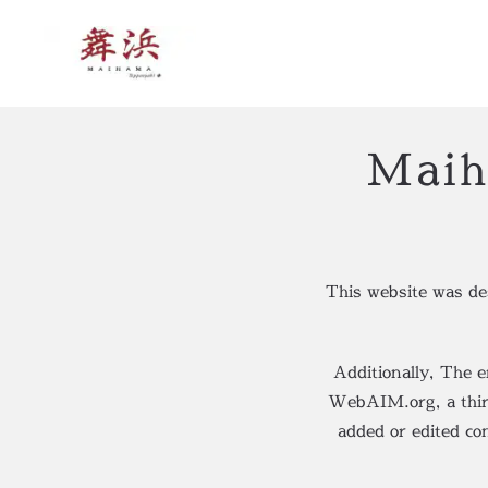
Skip to main content
Maih
This website was d
Additionally, The 
WebAIM.org, a third 
added or edited co