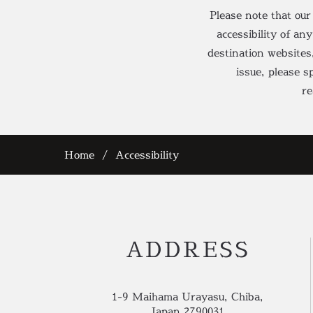
Please note that our
accessibility of an
destination websites
issue, please 
re
Home
Accessibility
ADDRESS
1-9 Maihama Urayasu, Chiba,
Japan 2790031