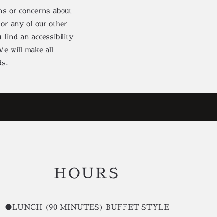
ons or concerns about
 or any of our other
 find an accessibility
e will make all
ds.
HOURS
●LUNCH (90 MINUTES) BUFFET STYLE