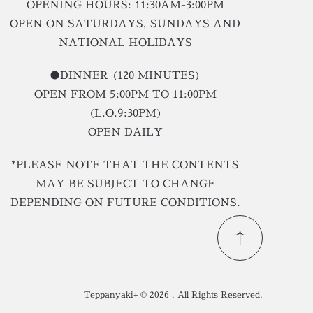
OPENING HOURS: 11:30AM-3:00PM
OPEN ON SATURDAYS, SUNDAYS AND
NATIONAL HOLIDAYS
●DINNER (120 MINUTES)
OPEN FROM 5:00PM TO 11:00PM
(L.O.9:30PM)
OPEN DAILY
*PLEASE NOTE THAT THE CONTENTS
MAY BE SUBJECT TO CHANGE
DEPENDING ON FUTURE CONDITIONS.
Teppanyaki+ © 2026 , All Rights Reserved.