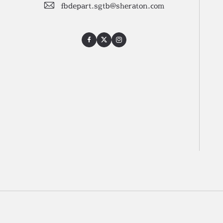
fbdepart.sgtb@sheraton.com
Facebook
Twitter
Instagram