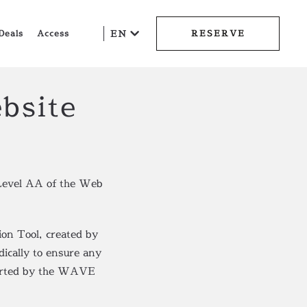
Deals
Access
EN
RESERVE
bsite
Level AA of the Web
on Tool, created by
dically to ensure any
eported by the WAVE